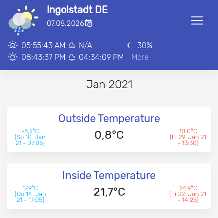
Ingolstadt DE
■
07.08.2026
00:00:00
05:55:43 AM
N/A
30
%
08:43:37 PM
04:34:09 PM
More
Jan 2021
Outside Temperature
-5,2°C
10,0°C
0,8°C
(So 10. Jan
(Fr 29. Jan 21
21 - 07:05)
- 13:30)
Inside Temperature
17,9°C
24,9°C
21,7°C
(Do 14. Jan
(Fr 22. Jan 21
21 - 17:05)
- 14:25)