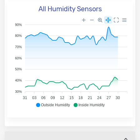
All Humidity Sensors
90%
80%
70%
60%
50%
40%
30%
31
03
06
09
12
15
18
21
24
27
30
Outside Humidity
Inside Humidity