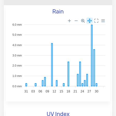
Rain
6.0 mm
5.0 mm
4.0 mm
3.0 mm
2.0 mm
1.0 mm
0.0 mm
31
03
06
09
12
15
18
21
24
27
30
UV Index