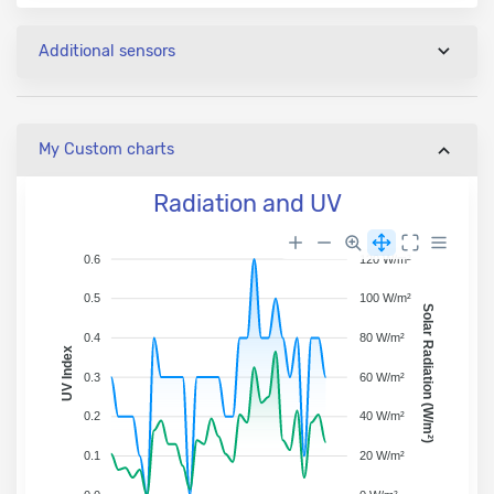
Additional sensors
My Custom charts
Radiation and UV
0.6
120 W/m²
0.5
100 W/m²
Solar Radiation (W/m²)
0.4
80 W/m²
UV Index
0.3
60 W/m²
0.2
40 W/m²
0.1
20 W/m²