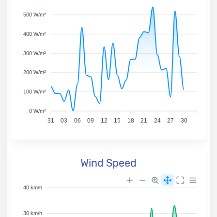
500 W/m²
400 W/m²
300 W/m²
200 W/m²
100 W/m²
0 W/m²
31
03
06
09
12
15
18
21
24
27
30
Wind Speed
40 km/h
30 km/h