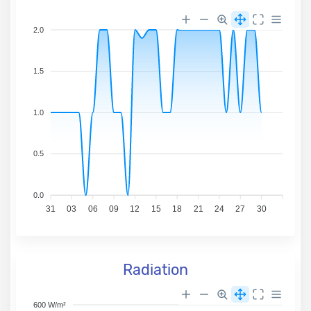
2.0
1.5
1.0
0.5
0.0
31
03
06
09
12
15
18
21
24
27
30
Radiation
600 W/m²