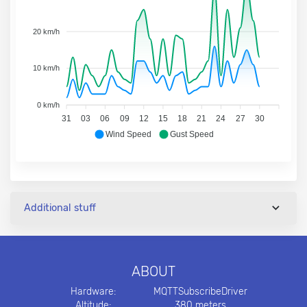
20 km/h
10 km/h
0 km/h
31
03
06
09
12
15
18
21
24
27
30
Wind Speed
Gust Speed
Additional stuff
ABOUT
Hardware:
MQTTSubscribeDriver
Altitude:
380 meters