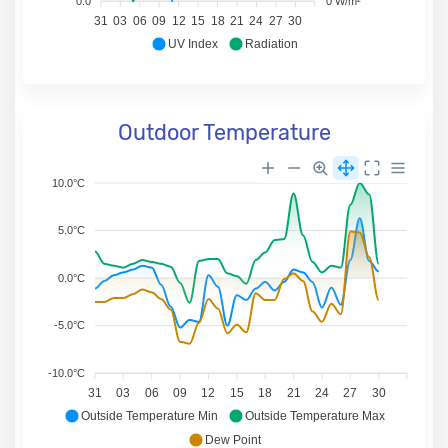
0.0
0 W/m²
31
03
06
09
12
15
18
21
24
27
30
UV Index
Radiation
Outdoor Temperature
10.0°C
5.0°C
0.0°C
-5.0°C
-10.0°C
31
03
06
09
12
15
18
21
24
27
30
Outside Temperature Min
Outside Temperature Max
Dew Point