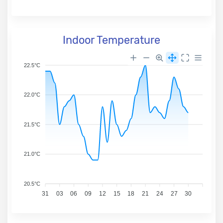
Indoor Temperature
22.5°C
22.0°C
21.5°C
21.0°C
20.5°C
31
03
06
09
12
15
18
21
24
27
30