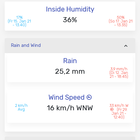
Inside Humidity
17%
50%
36%
(Fr 15. Jan 21
(So 17. Jan 21
- 13:40)
- 13:35)
Rain and Wind
Rain
3,9 mm/h
25,2 mm
(Di 12. Jan
21 - 18:45)
Wind Speed
2 km/h
33 km/h W
16 km/h WNW
Avg
(Fr 29.
Jan 21 -
12:40)