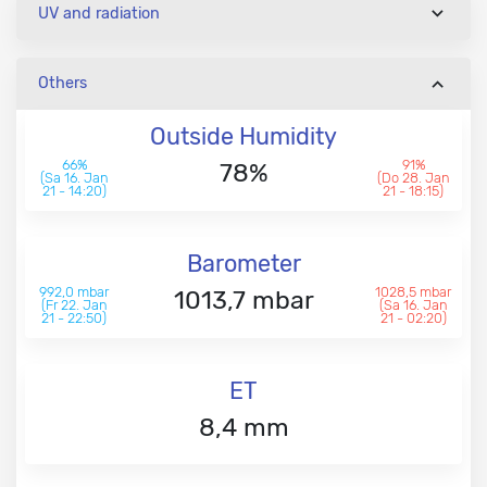
UV and radiation
Others
Outside Humidity
66%
91%
78%
(Sa 16. Jan
(Do 28. Jan
21 - 14:20)
21 - 18:15)
Barometer
992,0 mbar
1028,5 mbar
1013,7 mbar
(Fr 22. Jan
(Sa 16. Jan
21 - 22:50)
21 - 02:20)
ET
8,4 mm