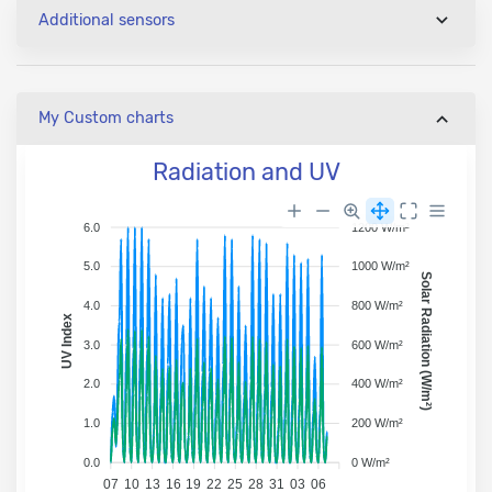
Additional sensors
My Custom charts
Radiation and UV
6.0
1200 W/m²
5.0
1000 W/m²
Solar Radiation (W/m²)
4.0
800 W/m²
UV Index
3.0
600 W/m²
2.0
400 W/m²
1.0
200 W/m²
0.0
0 W/m²
07
10
13
16
19
22
25
28
31
03
06