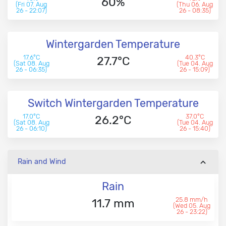
60%
(Fri 07. Aug
(Thu 06. Aug
26 - 22:07)
26 - 08:35)
Wintergarden Temperature
17.6°C
40.3°C
27.7°C
(Sat 08. Aug
(Tue 04. Aug
26 - 06:35)
26 - 15:09)
Switch Wintergarden Temperature
17.0°C
37.0°C
26.2°C
(Sat 08. Aug
(Tue 04. Aug
26 - 06:10)
26 - 15:40)
Rain and Wind
Rain
25.8 mm/h
11.7 mm
(Wed 05. Aug
26 - 23:22)