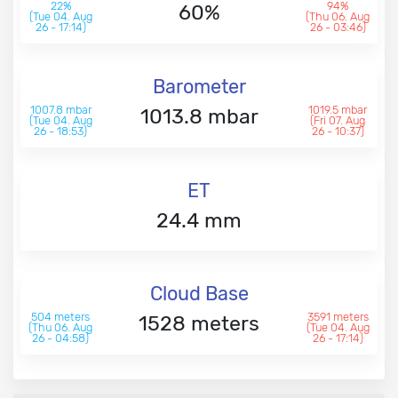
22%
94%
60%
(Tue 04. Aug
(Thu 06. Aug
26 - 17:14)
26 - 03:46)
Barometer
1007.8 mbar
1019.5 mbar
1013.8 mbar
(Tue 04. Aug
(Fri 07. Aug
26 - 18:53)
26 - 10:37)
ET
24.4 mm
Cloud Base
504 meters
3591 meters
1528 meters
(Thu 06. Aug
(Tue 04. Aug
26 - 04:58)
26 - 17:14)