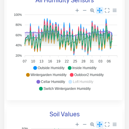
All Humidity Sensors
100%
80%
60%
40%
20%
07
10
13
16
19
22
25
28
31
03
06
Outside Humidity
Inside Humidity
Wintergarden Humidity
Outdoor2 Humidity
Cellar Humidity
Loft Humidity
Switch Wintergarden Humidity
Soil Values
50%
35.0°C