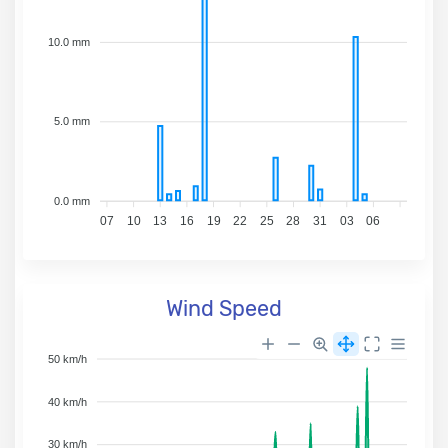
10.0 mm
5.0 mm
0.0 mm
07
10
13
16
19
22
25
28
31
03
06
Wind Speed
50 km/h
40 km/h
30 km/h