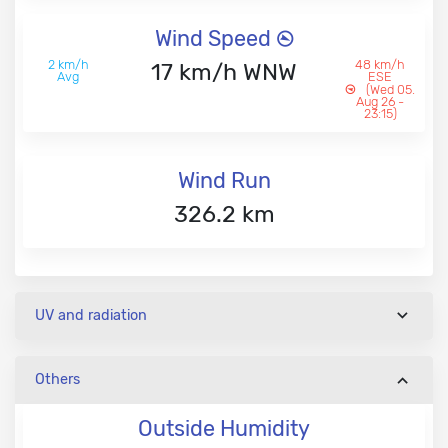
Wind Speed
2 km/h
48 km/h
17 km/h WNW
Avg
ESE
(Wed 05.
Aug 26 -
23:15)
Wind Run
326.2 km
UV and radiation
Others
Outside Humidity