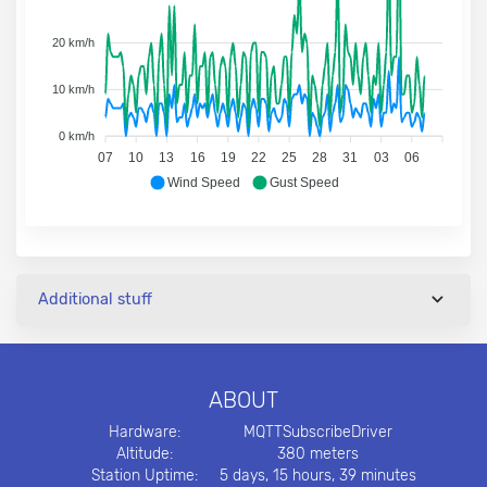
20 km/h
10 km/h
0 km/h
07
10
13
16
19
22
25
28
31
03
06
Wind Speed
Gust Speed
Additional stuff
ABOUT
Hardware:
MQTTSubscribeDriver
Altitude:
380 meters
Station Uptime:
5 days, 15 hours, 39 minutes