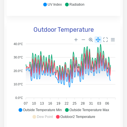
UV Index
Radiation
Outdoor Temperature
40.0°C
30.0°C
20.0°C
10.0°C
0.0°C
07
10
13
16
19
22
25
28
31
03
06
Outside Temperature Min
Outside Temperature Max
Dew Point
Outdoor2 Temperature