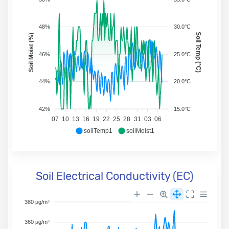
48%
30.0°C
Soil Temp (°C)
Soil Moist (%)
46%
25.0°C
44%
20.0°C
42%
15.0°C
07
10
13
16
19
22
25
28
31
03
06
soilTemp1
soilMoist1
Soil Electrical Conductivity (EC)
380 µg/m³
360 µg/m³