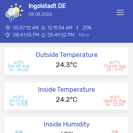
Ingolstadt DE
■
08.08.2026
00:00:00
05:57:10 AM
12:15:54 AM
25
%
08:41:55 PM
05:49:52 PM
More
Outside Temperature
12.9°C
40.1°C
24.3°C
(Sat 08. Aug
(Tue 04. Aug
26 - 06:06)
26 - 17:17)
Inside Temperature
20.6°C
25.6°C
24.2°C
(Fri 07. Aug
(Wed 05. Aug
26 - 07:53)
26 - 22:05)
Inside Humidity
40%
72%