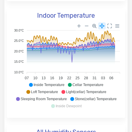
Indoor Temperature
30.0°C
25.0°C
20.0°C
15.0°C
10.0°C
07
10
13
16
19
22
25
28
31
03
06
Inside Temperature
Cellar Temperature
Loft Temperature
Light(cellar) Temperature
Sleeping Room Temperature
Stone(cellar) Temperature
Inside Dewpoint