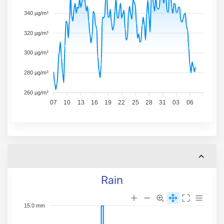
340 µg/m³
320 µg/m³
300 µg/m³
280 µg/m³
260 µg/m³
07
10
13
16
19
22
25
28
31
03
06
Rain
15.0 mm