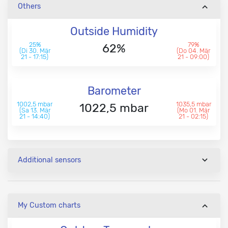
Others
Outside Humidity
25%
79%
62%
(Di 30. Mär
(Do 04. Mär
21 - 17:15)
21 - 09:00)
Barometer
1002,5 mbar
1035,5 mbar
1022,5 mbar
(Sa 13. Mär
(Mo 01. Mär
21 - 14:40)
21 - 02:15)
Additional sensors
My Custom charts