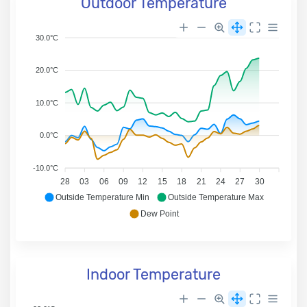
Outdoor Temperature
30.0°C
20.0°C
10.0°C
0.0°C
-10.0°C
28
03
06
09
12
15
18
21
24
27
30
Outside Temperature Min
Outside Temperature Max
Dew Point
Indoor Temperature