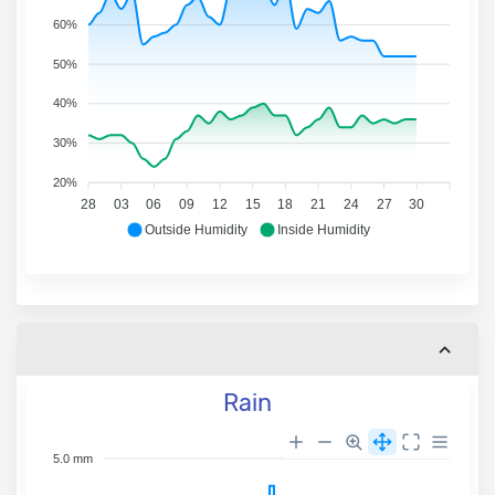
60%
50%
40%
30%
20%
28
03
06
09
12
15
18
21
24
27
30
Outside Humidity
Inside Humidity
Rain
5.0 mm