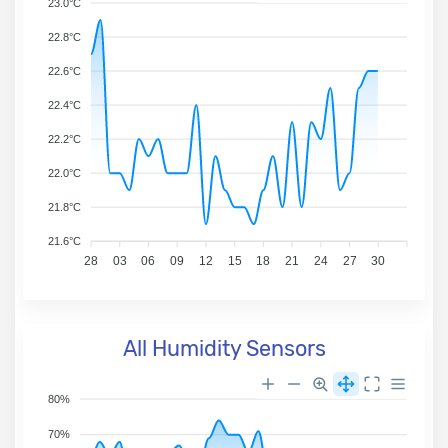
23.0°C
22.8°C
22.6°C
22.4°C
22.2°C
22.0°C
21.8°C
21.6°C
28
03
06
09
12
15
18
21
24
27
30
All Humidity Sensors
80%
70%