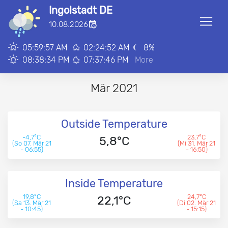
Ingolstadt DE
■
10.08.2026
00:00:00
05:59:57 AM
02:24:52 AM
8
%
08:38:34 PM
07:37:46 PM
More
Mär 2021
Outside Temperature
-4,7°C
23,7°C
5,8°C
(So 07. Mär 21
(Mi 31. Mär 21
- 06:55)
- 16:50)
Inside Temperature
19,8°C
24,7°C
22,1°C
(Sa 13. Mär 21
(Di 02. Mär 21
- 10:45)
- 15:15)