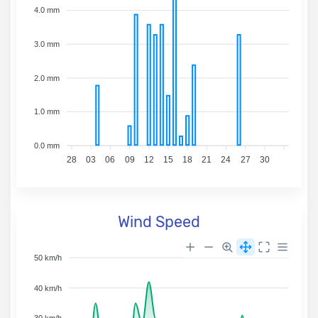
4.0 mm
3.0 mm
2.0 mm
1.0 mm
0.0 mm
28
03
06
09
12
15
18
21
24
27
30
Wind Speed
50 km/h
40 km/h