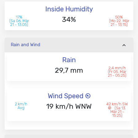
Inside Humidity
17%
50%
34%
(Sa 06. Mär
(Mo 22. Mär
21 - 13:05)
21 - 13:15)
Rain and Wind
Rain
2,4 mm/h
29,7 mm
(Fr 05. Mär
21 - 05:25)
Wind Speed
2 km/h
42 km/h SW
19 km/h WNW
Avg
(Sa 13.
Mär 21 -
15:25)