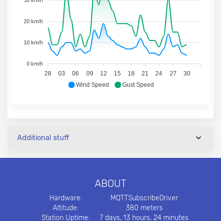
30 km/h
20 km/h
10 km/h
0 km/h
28
03
06
09
12
15
18
21
24
27
30
Wind Speed
Gust Speed
Additional stuff
ABOUT
Hardware:
MQTTSubscribeDriver
Altitude:
380 meters
Station Uptime:
7 days, 13 hours, 24 minutes