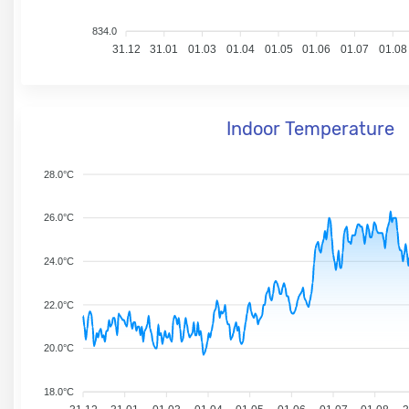
834.0
31.12
31.01
01.03
01.04
01.05
01.06
01.07
01.08
Indoor Temperature
28.0°C
26.0°C
24.0°C
22.0°C
20.0°C
18.0°C