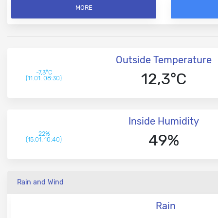
MORE
Outside Temperature
-7,3°C
12,3°C
(11.01. 08:30)
Inside Humidity
22%
49%
(15.01. 10:40)
Rain and Wind
Rain