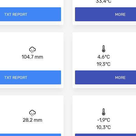
33,4°C
TXT REPORT
MORE
104,7 mm
4,6°C
19,3°C
TXT REPORT
MORE
28,2 mm
-1,9°C
10,3°C