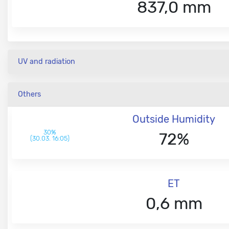
837,0 mm
UV and radiation
Others
Outside Humidity
30%
72%
(30.03. 16:05)
ET
0,6 mm