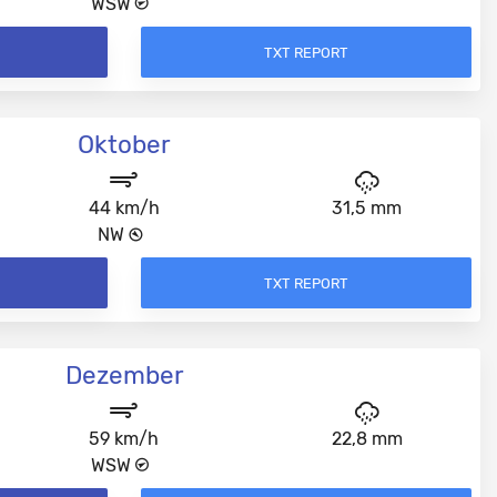
WSW
TXT REPORT
Oktober
44 km/h
31,5 mm
NW
TXT REPORT
Dezember
59 km/h
22,8 mm
WSW