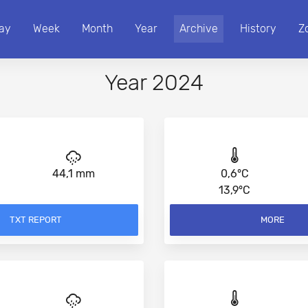
ay
Week
Month
Year
Archive
History
Z
Year 2024
44,1 mm
0,6°C
13,9°C
TXT REPORT
MORE