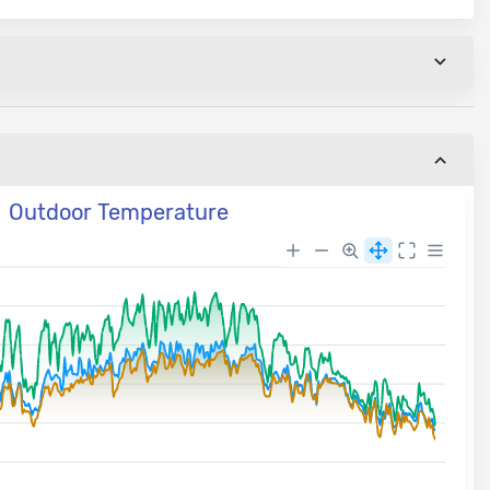
Outdoor Temperature