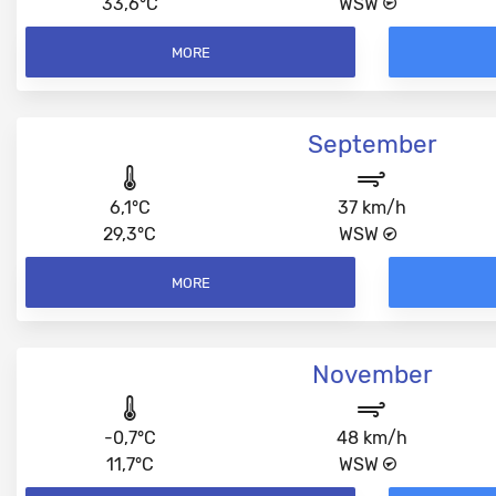
33,6°C
WSW
MORE
September
6,1°C
37 km/h
29,3°C
WSW
MORE
November
-0,7°C
48 km/h
11,7°C
WSW