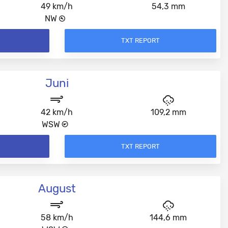
49 km/h
54,3 mm
NW
TXT REPORT
Juni
42 km/h
109,2 mm
WSW
TXT REPORT
August
58 km/h
144,6 mm