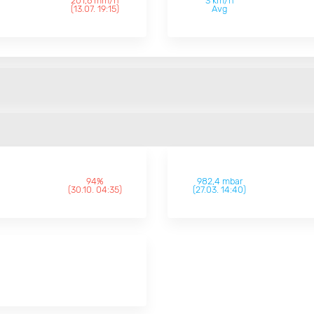
201,6 mm/h
3 km/h
(13.07. 19:15)
Avg
94%
982,4 mbar
(30.10. 04:35)
(27.03. 14:40)