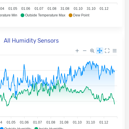
.04
01.05
01.06
01.07
01.08
31.08
01.10
31.10
01.12
erature Min
Outside Temperature Max
Dew Point
All Humidity Sensors
04
01.05
01.06
01.07
01.08
31.08
01.10
31.10
01.12