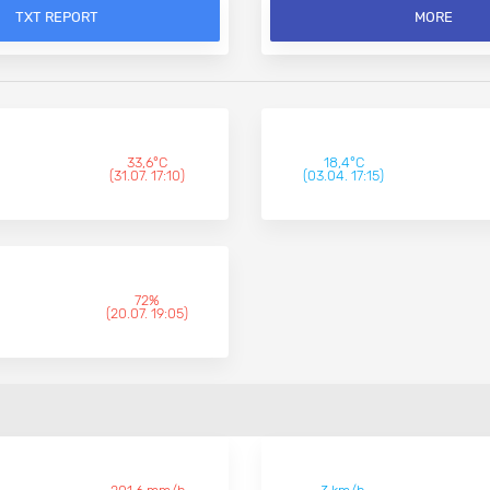
TXT REPORT
MORE
33,6°C
18,4°C
(31.07. 17:10)
(03.04. 17:15)
72%
(20.07. 19:05)