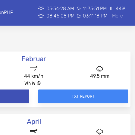
05:54:28 AM
11:35:51 PM
44
%
onPHP
08:45:08 PM
03:11:18 PM
More
Februar
44 km/h
49,5 mm
WNW
TXT REPORT
April