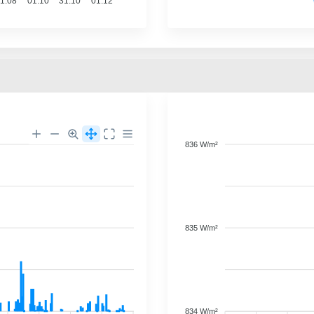
1.08
01.10
31.10
01.12
836 W/m²
835 W/m²
834 W/m²