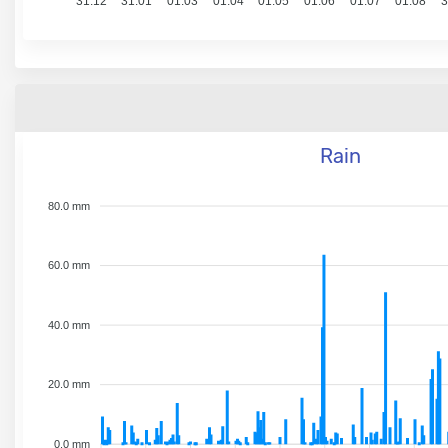
31.12
31.01
01.03
01.04
01.05
01.06
01.07
01.08
3
Rain
80.0 mm
60.0 mm
40.0 mm
20.0 mm
0.0 mm