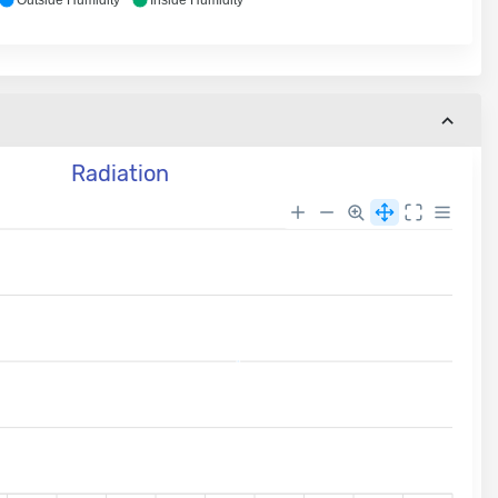
Outside Humidity
Inside Humidity
Radiation