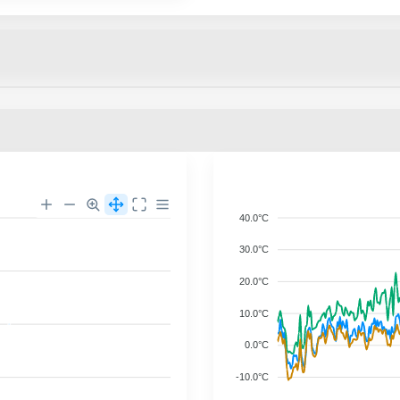
40.0°C
30.0°C
20.0°C
10.0°C
0.0°C
-10.0°C