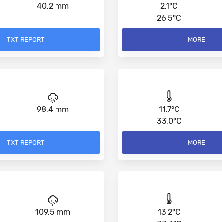
40,2 mm
2,1°C
26,5°C
TXT REPORT
MORE
98,4 mm
11,7°C
33,0°C
TXT REPORT
MORE
109,5 mm
13,2°C