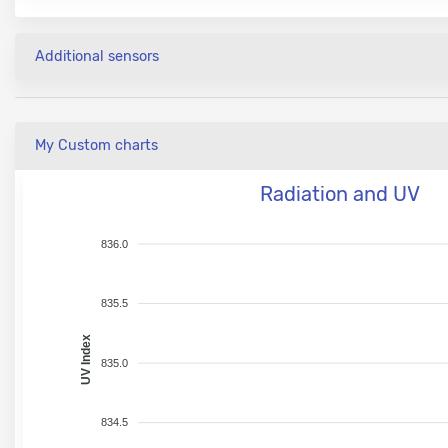
Additional sensors
My Custom charts
Radiation and UV
836.0
835.5
UV Index
835.0
834.5