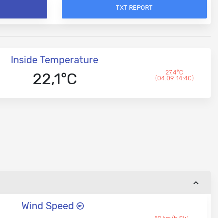
TXT REPORT
Inside Temperature
27,4°C
22,1°C
(04.09. 14:40)
Wind Speed