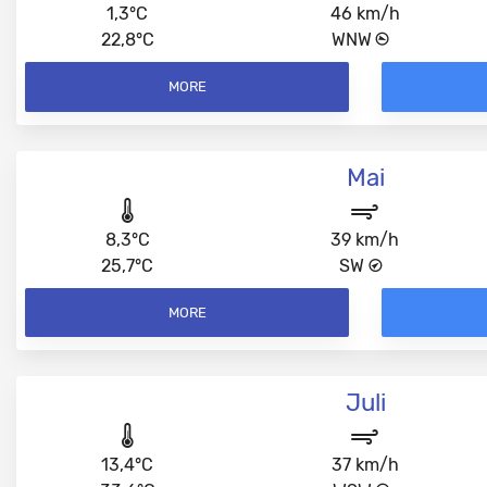
1,3°C
46 km/h
22,8°C
WNW
MORE
Mai
8,3°C
39 km/h
25,7°C
SW
MORE
Juli
13,4°C
37 km/h