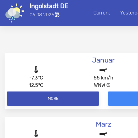
Ingolstadt DE
Current
Yesterd
■
06.08.2026
00:00:00
Januar
-7,3°C
55 km/h
12,5°C
WNW
MORE
März