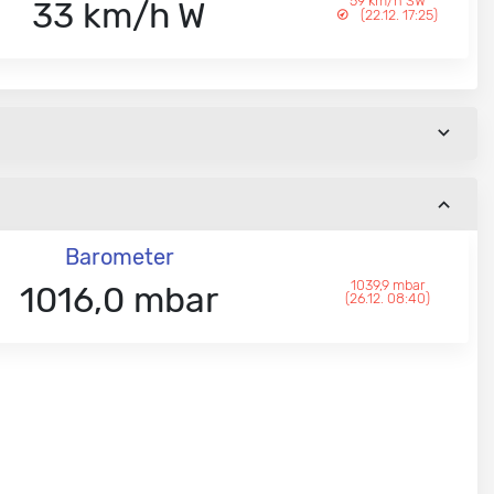
59 km/h SW
33 km/h W
(22.12. 17:25)
Barometer
1039,9 mbar
1016,0 mbar
(26.12. 08:40)