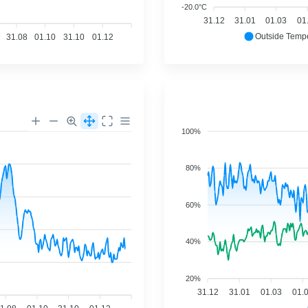
-20.0°C
31.12
31.01
01.03
01
Outside Temp
31.08
01.10
31.10
01.12
100%
80%
60%
40%
20%
31.12
31.01
01.03
01.